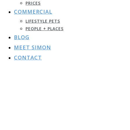
PRICES
COMMERCIAL
LIFESTYLE PETS
PEOPLE + PLACES
BLOG
MEET SIMON
CONTACT