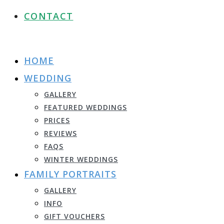
CONTACT
HOME
WEDDING
GALLERY
FEATURED WEDDINGS
PRICES
REVIEWS
FAQS
WINTER WEDDINGS
FAMILY PORTRAITS
GALLERY
INFO
GIFT VOUCHERS