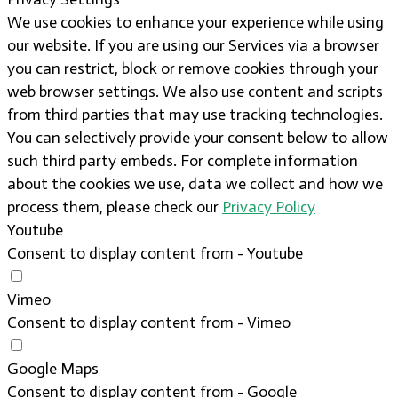
We use cookies to enhance your experience while using
our website. If you are using our Services via a browser
you can restrict, block or remove cookies through your
web browser settings. We also use content and scripts
from third parties that may use tracking technologies.
You can selectively provide your consent below to allow
such third party embeds. For complete information
about the cookies we use, data we collect and how we
process them, please check our
Privacy Policy
Youtube
Consent to display content from - Youtube
Vimeo
Consent to display content from - Vimeo
Google Maps
Consent to display content from - Google