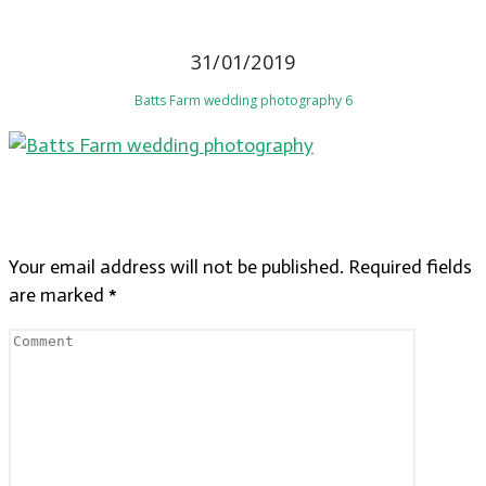
31/01/2019
Batts Farm wedding photography 6
LEAVE A REPLY
Your email address will not be published.
Required fields
are marked
*