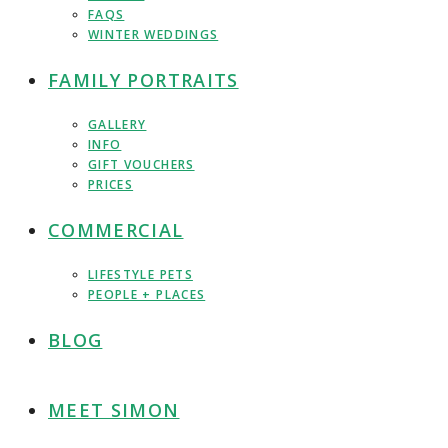
FAQS
WINTER WEDDINGS
FAMILY PORTRAITS
GALLERY
INFO
GIFT VOUCHERS
PRICES
COMMERCIAL
LIFESTYLE PETS
PEOPLE + PLACES
BLOG
MEET SIMON