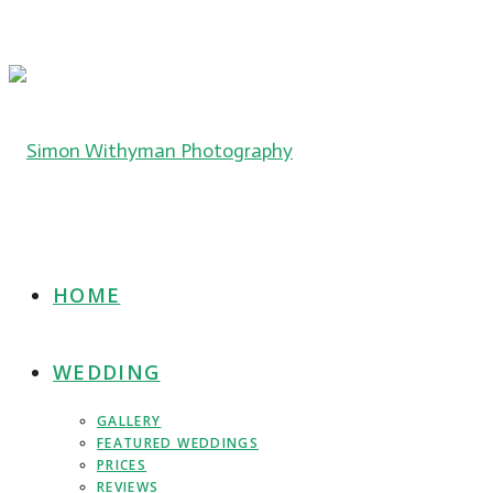
HOME
WEDDING
GALLERY
FEATURED WEDDINGS
PRICES
REVIEWS