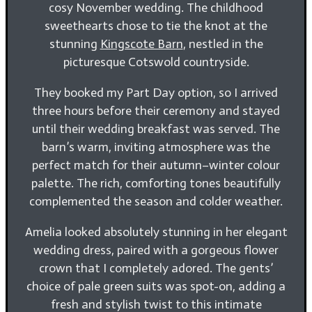
cosy November wedding. The childhood
sweethearts chose to tie the knot at the
stunning
Kingscote Barn
, nestled in the
picturesque Cotswold countryside.
They booked my Part Day option, so I arrived
three hours before their ceremony and stayed
until their wedding breakfast was served. The
barn’s warm, inviting atmosphere was the
perfect match for their autumn–winter colour
palette. The rich, comforting tones beautifully
complemented the season and colder weather.
Amelia looked absolutely stunning in her elegant
wedding dress, paired with a gorgeous flower
crown that I completely adored. The gents’
choice of pale green suits was spot-on, adding a
fresh and stylish twist to this intimate