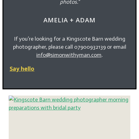
photos
.
“
AMELIA + ADAM
If you’re looking for a Kingscote Barn wedding
photographer, please call 07900932139 or email
info@simonwithyman.com
.
Say hello