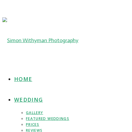
HOME
WEDDING
GALLERY
FEATURED WEDDINGS
PRICES
REVIEWS