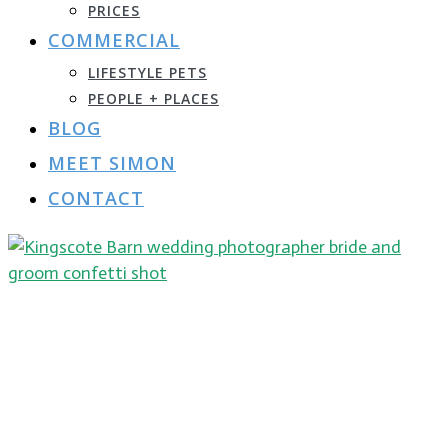
PRICES
COMMERCIAL
LIFESTYLE PETS
PEOPLE + PLACES
BLOG
MEET SIMON
CONTACT