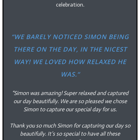
celebration.
“
WE BARELY NOTICED SIMON BEING
THERE ON THE DAY, IN THE NICEST
WAY! WE LOVED HOW RELAXED HE
WAS.
“
“Simon was amazing! Super relaxed and captured
our day beautifully.
We are so pleased we chose
Simon to capture our special day for us.
Thank you so much Simon for capturing our day so
beautifully. It’s so special to have all these