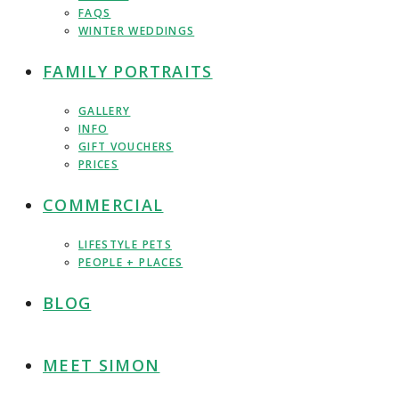
FAQS
WINTER WEDDINGS
FAMILY PORTRAITS
GALLERY
INFO
GIFT VOUCHERS
PRICES
COMMERCIAL
LIFESTYLE PETS
PEOPLE + PLACES
BLOG
MEET SIMON