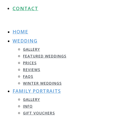
CONTACT
HOME
WEDDING
GALLERY
FEATURED WEDDINGS
PRICES
REVIEWS
FAQS
WINTER WEDDINGS
FAMILY PORTRAITS
GALLERY
INFO
GIFT VOUCHERS