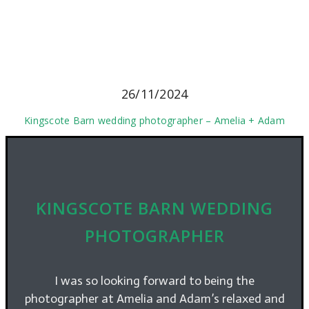
26/11/2024
Kingscote Barn wedding photographer – Amelia + Adam
KINGSCOTE BARN WEDDING
PHOTOGRAPHER
I was so looking forward to being the
photographer at Amelia and Adam’s relaxed and