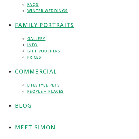
FAQS
WINTER WEDDINGS
FAMILY PORTRAITS
GALLERY
INFO
GIFT VOUCHERS
PRICES
COMMERCIAL
LIFESTYLE PETS
PEOPLE + PLACES
BLOG
MEET SIMON