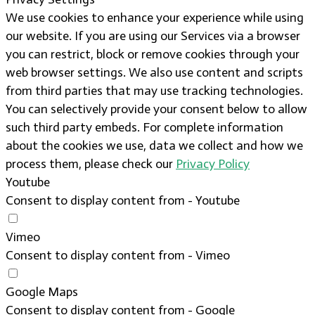
We use cookies to enhance your experience while using
our website. If you are using our Services via a browser
you can restrict, block or remove cookies through your
web browser settings. We also use content and scripts
from third parties that may use tracking technologies.
You can selectively provide your consent below to allow
such third party embeds. For complete information
about the cookies we use, data we collect and how we
process them, please check our
Privacy Policy
Youtube
Consent to display content from - Youtube
Vimeo
Consent to display content from - Vimeo
Google Maps
Consent to display content from - Google