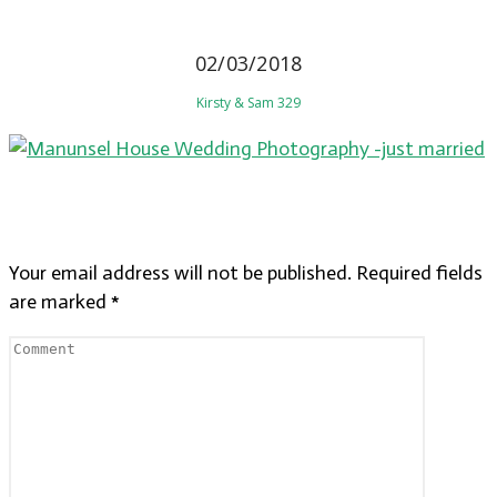
02/03/2018
Kirsty & Sam 329
LEAVE A REPLY
Your email address will not be published.
Required fields
are marked
*