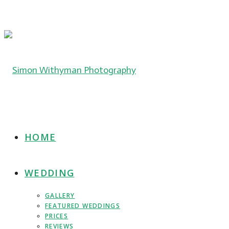
HOME
WEDDING
GALLERY
FEATURED WEDDINGS
PRICES
REVIEWS