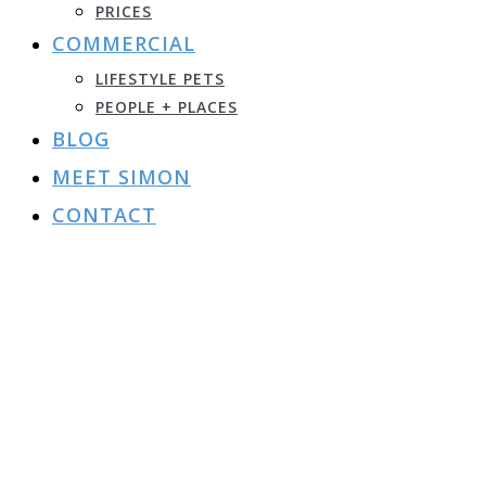
PRICES
COMMERCIAL
LIFESTYLE PETS
PEOPLE + PLACES
BLOG
MEET SIMON
CONTACT