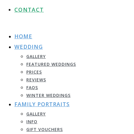
CONTACT
HOME
WEDDING
GALLERY
FEATURED WEDDINGS
PRICES
REVIEWS
FAQS
WINTER WEDDINGS
FAMILY PORTRAITS
GALLERY
INFO
GIFT VOUCHERS