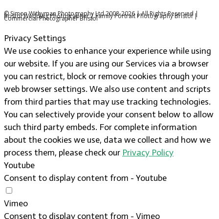
© Simon Withyman Photography Ltd 2008-2026 | All Rights Reserved |
Bristol Wedding Photographer | Family Portrait Photography Bristol |
Commercial Photographer Bristol
Privacy Settings
We use cookies to enhance your experience while using
our website. If you are using our Services via a browser
you can restrict, block or remove cookies through your
web browser settings. We also use content and scripts
from third parties that may use tracking technologies.
You can selectively provide your consent below to allow
such third party embeds. For complete information
about the cookies we use, data we collect and how we
process them, please check our
Privacy Policy
Youtube
Consent to display content from - Youtube
Vimeo
Consent to display content from - Vimeo