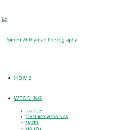
HOME
WEDDING
GALLERY
FEATURED WEDDINGS
PRICES
REVIEWS