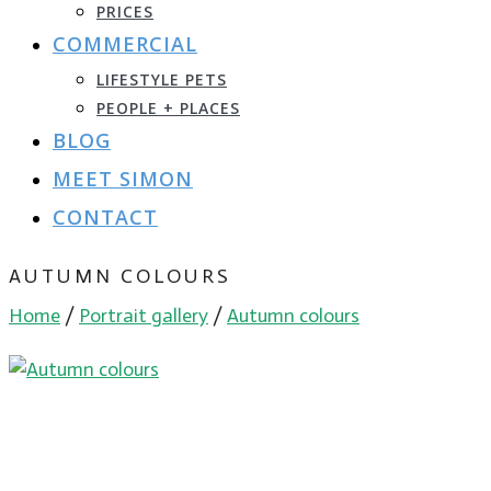
PRICES
COMMERCIAL
LIFESTYLE PETS
PEOPLE + PLACES
BLOG
MEET SIMON
CONTACT
AUTUMN COLOURS
Home
/
Portrait gallery
/
Autumn colours