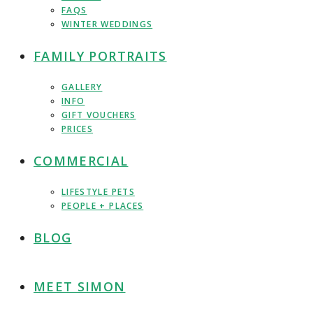
FAQS
WINTER WEDDINGS
FAMILY PORTRAITS
GALLERY
INFO
GIFT VOUCHERS
PRICES
COMMERCIAL
LIFESTYLE PETS
PEOPLE + PLACES
BLOG
MEET SIMON