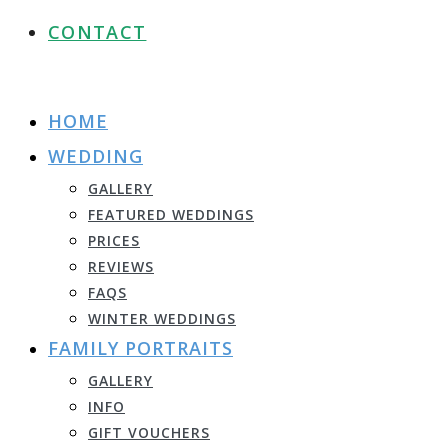
CONTACT
HOME
WEDDING
GALLERY
FEATURED WEDDINGS
PRICES
REVIEWS
FAQS
WINTER WEDDINGS
FAMILY PORTRAITS
GALLERY
INFO
GIFT VOUCHERS