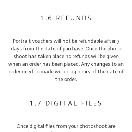
1.6 REFUNDS
Portrait vouchers will not be refundable after 7
days from the date of purchase. Once the photo
shoot has taken place no refunds will be given
when an order has been placed. Any changes to an
order need to made within 24 hours of the date of
the order.
1.7 DIGITAL FILES
Once digital files from your photoshoot are