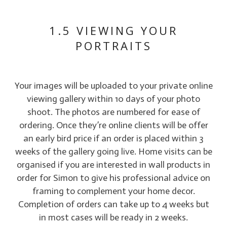
1.5 VIEWING YOUR
PORTRAITS
Your images will be uploaded to your private online
viewing gallery within 10 days of your photo
shoot. The photos are numbered for ease of
ordering. Once they’re online clients will be offer
an early bird price if an order is placed within 3
weeks of the gallery going live. Home visits can be
organised if you are interested in wall products in
order for Simon to give his professional advice on
framing to complement your home decor.
Completion of orders can take up to 4 weeks but
in most cases will be ready in 2 weeks.