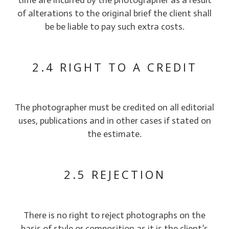
of alterations to the original brief the client shall
be be liable to pay such extra costs.
2.4 RIGHT TO A CREDIT
The photographer must be credited on all editorial
uses, publications and in other cases if stated on
the estimate.
2.5 REJECTION
There is no right to reject photographs on the
basis of style or composition as it is the client’s