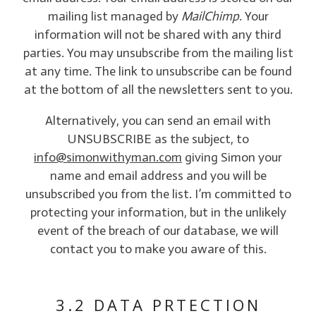
mailing list managed by
MailChimp
. Your
information will not be shared with any third
parties. You may unsubscribe from the mailing list
at any time. The link to unsubscribe can be found
at the bottom of all the newsletters sent to you.
Alternatively, you can send an email with
UNSUBSCRIBE as the subject, to
info@simonwithyman.com
giving Simon your
name and email address and you will be
unsubscribed you from the list. I’m committed to
protecting your information, but in the unlikely
event of the breach of our database, we will
contact you to make you aware of this.
3.2 DATA PRTECTION