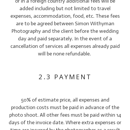
or in a foreign country additional fees will be
added including but not limited to travel
expenses, accommodation, food, etc. These fees
are to be agreed between Simon Withyman
Photography and the client before the wedding
day and paid separately. In the event of a
cancellation of services all expenses already paid
will be none refundable.
2.3 PAYMENT
50% of estimate price, all expenses and
production costs must be paid in advance of the
photo shoot. All other fees must be paid within 14
days of the invoice date. Where extra expenses or
time are incurred by the photographer as a result