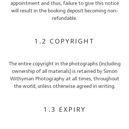
appointment and thus, failure to give this notice
will result in the booking deposit becoming non-
refundable.
1.2 COPYRIGHT
The entire copyright in the photographs (including
ownership of all materials) is retained by Simon
Withyman Photography at all times, throughout
the world, unless otherwise agreed in writing.
1.3 EXPIRY