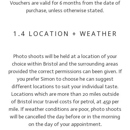
Vouchers are valid for 6 months from the date of
purchase, unless otherwise stated.
1.4 LOCATION + WEATHER
Photo shoots will be held at a location of your
choice within Bristol and the surrounding areas
provided the correct permissions can been given. If
you prefer Simon to choose he can suggest
different locations to suit your individual taste.
Locations which are more than 20 miles outside
of Bristol incur travel costs for petrol, at 45p per
mile. If weather conditions are poor, photo shoots
will be cancelled the day before or in the morning
on the day of your appointment.