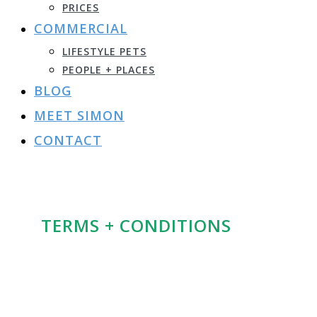
PRICES
COMMERCIAL
LIFESTYLE PETS
PEOPLE + PLACES
BLOG
MEET SIMON
CONTACT
TERMS + CONDITIONS