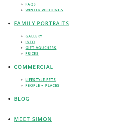
FAQS
WINTER WEDDINGS
FAMILY PORTRAITS
GALLERY
INFO
GIFT VOUCHERS
PRICES
COMMERCIAL
LIFESTYLE PETS
PEOPLE + PLACES
BLOG
MEET SIMON