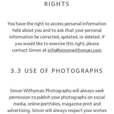
RIGHTS
You have the right to access personal information
held about you and to ask that your personal
information be corrected, updated, or deleted. If
you would like to exercise this right, please
contact Simon at
info@simonwithyman.com
.
3.3 USE OF PHOTOGRAPHS
Simon Withyman Photography will always seek
permission to publish your photographs on social
media, online portfolios, magazine print and
advertising. Simon will always respect your wishes