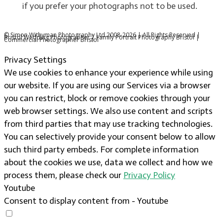
if you prefer your photographs not to be used.
© Simon Withyman Photography Ltd 2008-2026 | All Rights Reserved |
Bristol Wedding Photographer | Family Portrait Photography Bristol |
Commercial Photographer Bristol
Privacy Settings
We use cookies to enhance your experience while using
our website. If you are using our Services via a browser
you can restrict, block or remove cookies through your
web browser settings. We also use content and scripts
from third parties that may use tracking technologies.
You can selectively provide your consent below to allow
such third party embeds. For complete information
about the cookies we use, data we collect and how we
process them, please check our
Privacy Policy
Youtube
Consent to display content from - Youtube