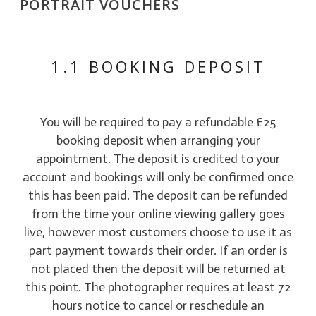
PORTRAIT VOUCHERS
1.1 BOOKING DEPOSIT
You will be required to pay a refundable £25
booking deposit when arranging your
appointment. The deposit is credited to your
account and bookings will only be confirmed once
this has been paid. The deposit can be refunded
from the time your online viewing gallery goes
live, however most customers choose to use it as
part payment towards their order. If an order is
not placed then the deposit will be returned at
this point. The photographer requires at least 72
hours notice to cancel or reschedule an