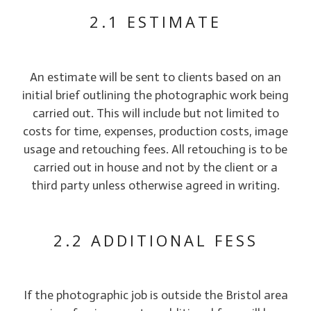
2.1 ESTIMATE
An estimate will be sent to clients based on an
initial brief outlining the photographic work being
carried out. This will include but not limited to
costs for time, expenses, production costs, image
usage and retouching fees. All retouching is to be
carried out in house and not by the client or a
third party unless otherwise agreed in writing.
2.2 ADDITIONAL FESS
If the photographic job is outside the Bristol area