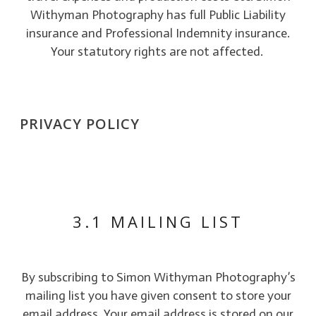
Withyman Photography has full Public Liability
insurance and Professional Indemnity insurance.
Your statutory rights are not affected.
PRIVACY POLICY
3.1 MAILING LIST
By subscribing to Simon Withyman Photography’s
mailing list you have given consent to store your
email address. Your email address is stored on our