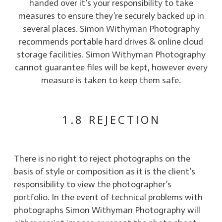
handed over it’s your responsibility to take
measures to ensure they’re securely backed up in
several places. Simon Withyman Photography
recommends portable hard drives & online cloud
storage facilities. Simon Withyman Photography
cannot guarantee files will be kept, however every
measure is taken to keep them safe.
1.8 REJECTION
There is no right to reject photographs on the
basis of style or composition as it is the client’s
responsibility to view the photographer’s
portfolio. In the event of technical problems with
photographs Simon Withyman Photography will