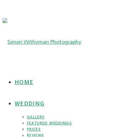
HOME
WEDDING
GALLERY
FEATURED WEDDINGS
PRICES
REVIEWS