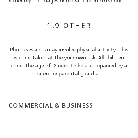
either reprint images or repeat the photo shoot.
1.9 OTHER
Photo sessions may involve physical activity. This
is undertaken at the your own risk. All children
under the age of 18 need to be accompanied by a
parent or parental guardian.
COMMERCIAL & BUSINESS