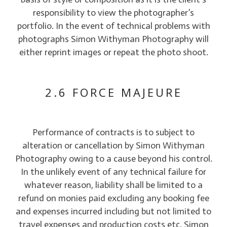
responsibility to view the photographer’s
portfolio. In the event of technical problems with
photographs Simon Withyman Photography will
either reprint images or repeat the photo shoot.
2.6 FORCE MAJEURE
Performance of contracts is to subject to
alteration or cancellation by Simon Withyman
Photography owing to a cause beyond his control.
In the unlikely event of any technical failure for
whatever reason, liability shall be limited to a
refund on monies paid excluding any booking fee
and expenses incurred including but not limited to
travel expenses and production costs etc. Simon