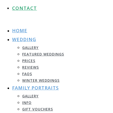
CONTACT
HOME
WEDDING
GALLERY
FEATURED WEDDINGS
PRICES
REVIEWS
FAQS
WINTER WEDDINGS
FAMILY PORTRAITS
GALLERY
INFO
GIFT VOUCHERS