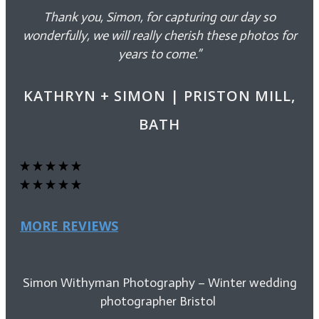
Thank you, Simon, for capturing our day so
wonderfully, we will really cherish these photos for
years to come.”
KATHRYN + SIMON | PRISTON MILL,
BATH
MORE REVIEWS
Simon Withyman Photography – Winter wedding
photographer Bristol