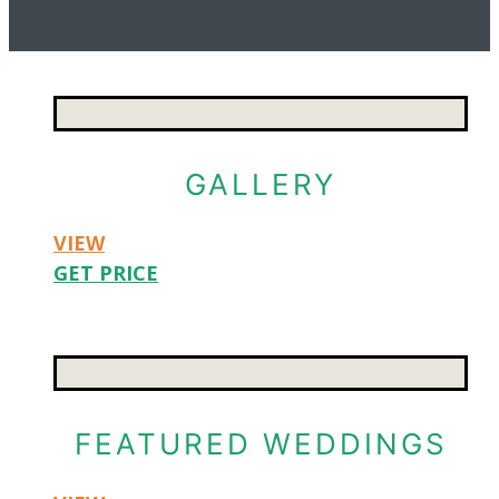
GALLERY
VIEW
GET PRICE
FEATURED WEDDINGS