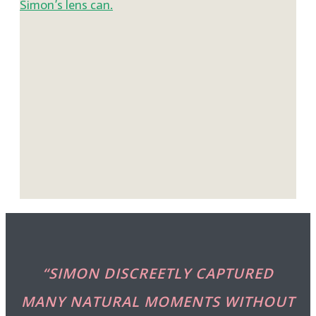
“SIMON DISCREETLY CAPTURED
MANY NATURAL MOMENTS WITHOUT