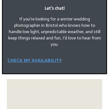
Let’s chat!
If you’re looking for a winter wedding
photographer in Bristol who knows how to
handle low light, unpredictable weather, and still
keep things relaxed and fun, I’d love to hear from
you.
CHECK MY AVAILABILITY