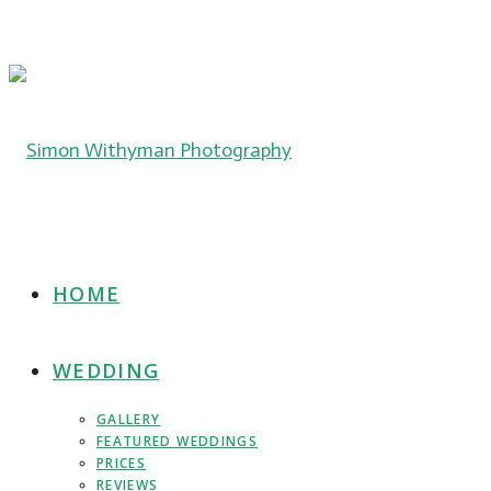
HOME
WEDDING
GALLERY
FEATURED WEDDINGS
PRICES
REVIEWS