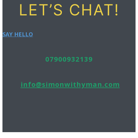
LET’S CHAT!
SAY HELLO
07900932139
info@simonwithyman.com