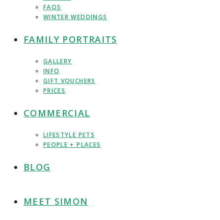
FAQS
WINTER WEDDINGS
FAMILY PORTRAITS
GALLERY
INFO
GIFT VOUCHERS
PRICES
COMMERCIAL
LIFESTYLE PETS
PEOPLE + PLACES
BLOG
MEET SIMON