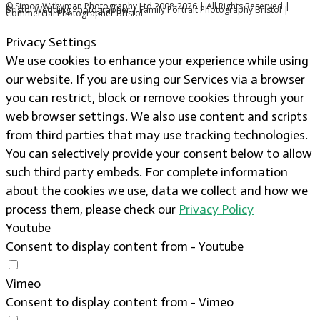
© Simon Withyman Photography Ltd 2008-2026 | All Rights Reserved |
Bristol Wedding Photographer | Family Portrait Photography Bristol |
Commercial Photographer Bristol
Privacy Settings
We use cookies to enhance your experience while using
our website. If you are using our Services via a browser
you can restrict, block or remove cookies through your
web browser settings. We also use content and scripts
from third parties that may use tracking technologies.
You can selectively provide your consent below to allow
such third party embeds. For complete information
about the cookies we use, data we collect and how we
process them, please check our
Privacy Policy
Youtube
Consent to display content from - Youtube
Vimeo
Consent to display content from - Vimeo