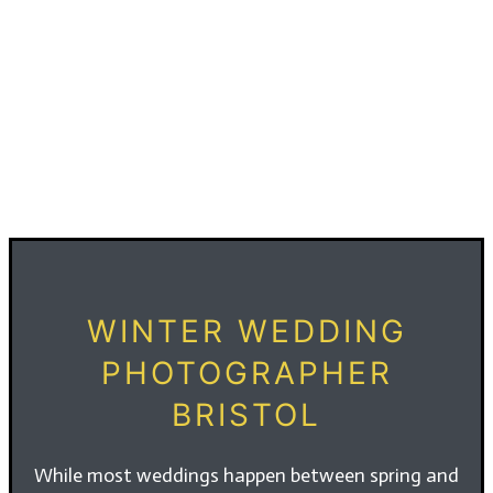
WINTER WEDDING
PHOTOGRAPHER
BRISTOL
While most weddings happen between spring and