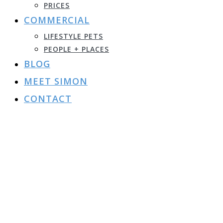
PRICES
COMMERCIAL
LIFESTYLE PETS
PEOPLE + PLACES
BLOG
MEET SIMON
CONTACT