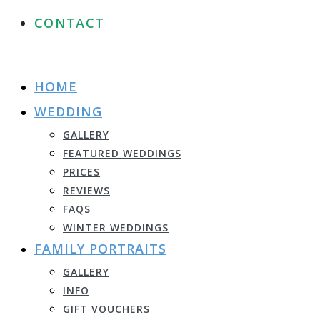
CONTACT
HOME
WEDDING
GALLERY
FEATURED WEDDINGS
PRICES
REVIEWS
FAQS
WINTER WEDDINGS
FAMILY PORTRAITS
GALLERY
INFO
GIFT VOUCHERS