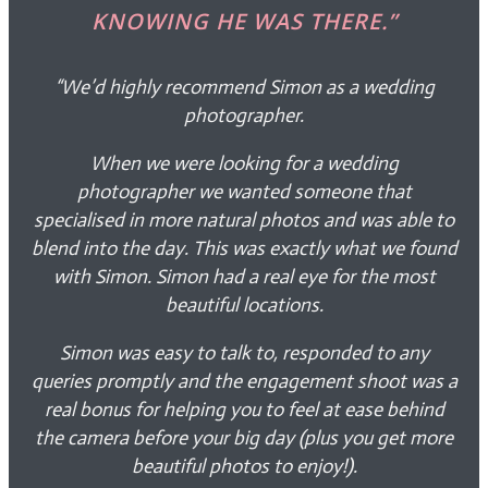
KNOWING HE WAS THERE.”
“We’d highly recommend Simon as a wedding
photographer.
When we were looking for a wedding
photographer we wanted someone that
specialised in more natural photos and was able to
blend into the day. This was exactly what we found
with Simon. Simon had a real eye for the most
beautiful locations.
Simon was easy to talk to, responded to any
queries promptly and the engagement shoot was a
real bonus for helping you to feel at ease behind
the camera before your big day (plus you get more
beautiful photos to enjoy!).