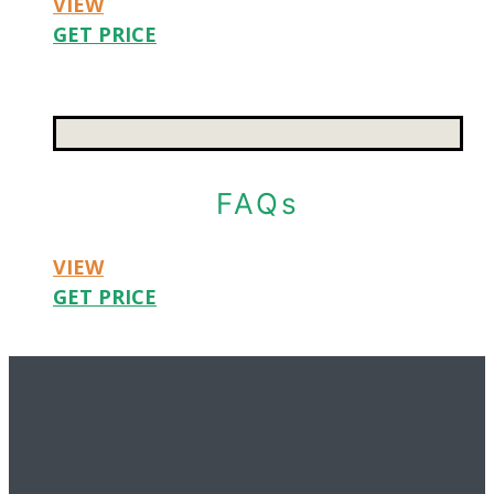
VIEW
GET PRICE
FAQs
VIEW
GET PRICE