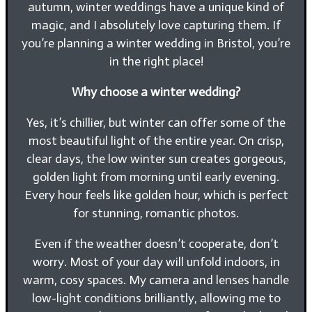
autumn, winter weddings have a unique kind of
magic, and I absolutely love capturing them. If
you’re planning a winter wedding in Bristol, you’re
in the right place!
Why choose a winter wedding?
Yes, it’s chillier, but winter can offer some of the
most beautiful light of the entire year. On crisp,
clear days, the low winter sun creates gorgeous,
golden light from morning until early evening.
Every hour feels like golden hour, which is perfect
for stunning, romantic photos.
Even if the weather doesn’t cooperate, don’t
worry. Most of your day will unfold indoors, in
warm, cosy spaces. My camera and lenses handle
low-light conditions brilliantly, allowing me to