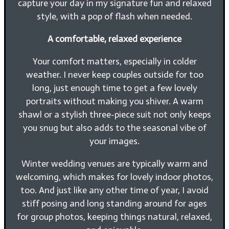
capture your day in my signature fun and relaxed
style, with a pop of flash when needed.
A comfortable, relaxed experience
Your comfort matters, especially in colder
weather. I never keep couples outside for too
long, just enough time to get a few lovely
portraits without making you shiver. A warm
shawl or a stylish three-piece suit not only keeps
you snug but also adds to the seasonal vibe of
your images.
Winter wedding venues are typically warm and
welcoming, which makes for lovely indoor photos,
too. And just like any other time of year, I avoid
stiff posing and long standing around for ages
for group photos, keeping things natural, relaxed,