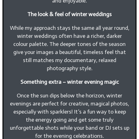
and enjoyable.
The look & feel of winter weddings
While my approach stays the same all year round,
winter weddings often have a richer, darker
colour palette. The deeper tones of the season
give your images a beautiful, timeless feel that
still matches my documentary, relaxed
photography style.
Something extra – winter evening magic
Once the sun dips below the horizon, winter
evenings are perfect for creative, magical photos,
especially with sparklers! It’s a fun way to keep
the energy going and get some truly
unforgettable shots while your band or DJ sets up
for the evening celebrations.