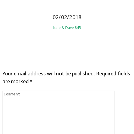
02/02/2018
Kate & Dave 845
LEAVE A REPLY
Your email address will not be published.
Required fields
are marked
*