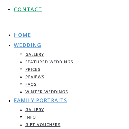
CONTACT
HOME
WEDDING
GALLERY
FEATURED WEDDINGS
PRICES
REVIEWS
FAQS
WINTER WEDDINGS
FAMILY PORTRAITS
GALLERY
INFO
GIFT VOUCHERS