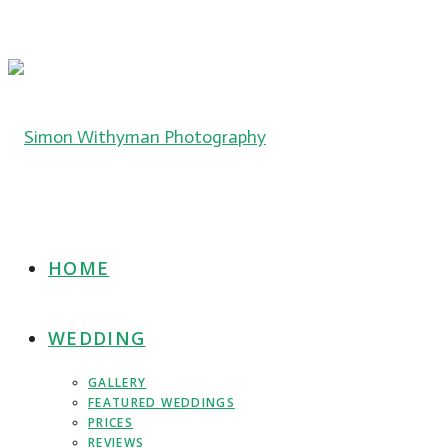
HOME
WEDDING
GALLERY
FEATURED WEDDINGS
PRICES
REVIEWS