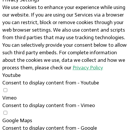
We use cookies to enhance your experience while using
our website. If you are using our Services via a browser
you can restrict, block or remove cookies through your
web browser settings. We also use content and scripts
from third parties that may use tracking technologies.
You can selectively provide your consent below to allow
such third party embeds. For complete information
about the cookies we use, data we collect and how we
process them, please check our
Privacy Policy
Youtube
Consent to display content from - Youtube
Vimeo
Consent to display content from - Vimeo
Google Maps
Consent to display content from - Google