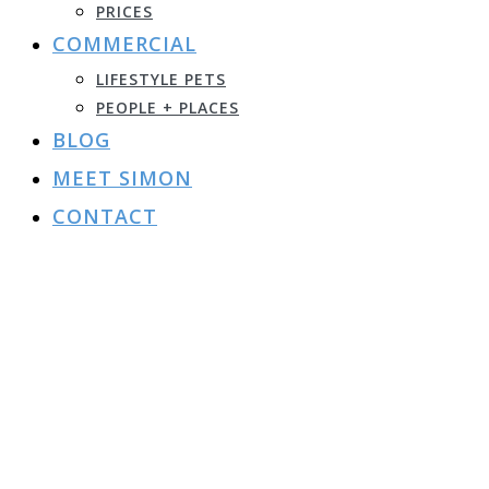
PRICES
COMMERCIAL
LIFESTYLE PETS
PEOPLE + PLACES
BLOG
MEET SIMON
CONTACT