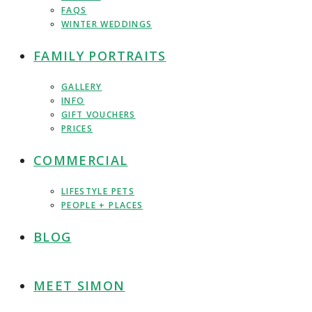
FAQS
WINTER WEDDINGS
FAMILY PORTRAITS
GALLERY
INFO
GIFT VOUCHERS
PRICES
COMMERCIAL
LIFESTYLE PETS
PEOPLE + PLACES
BLOG
MEET SIMON