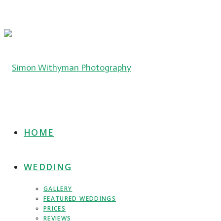
HOME
WEDDING
GALLERY
FEATURED WEDDINGS
PRICES
REVIEWS