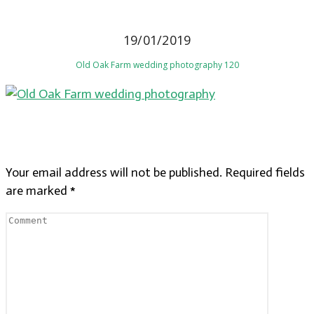
19/01/2019
Old Oak Farm wedding photography 120
LEAVE A REPLY
Your email address will not be published.
Required fields
are marked
*