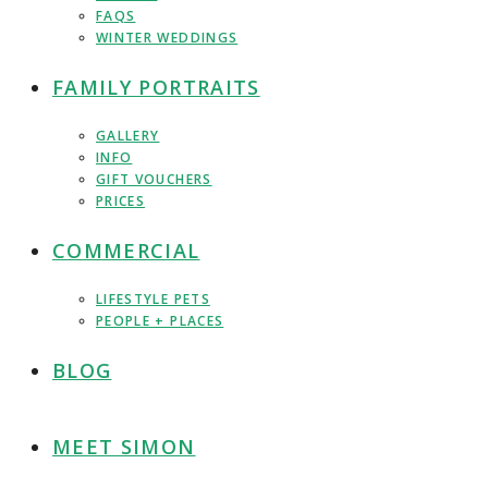
FAQS
WINTER WEDDINGS
FAMILY PORTRAITS
GALLERY
INFO
GIFT VOUCHERS
PRICES
COMMERCIAL
LIFESTYLE PETS
PEOPLE + PLACES
BLOG
MEET SIMON