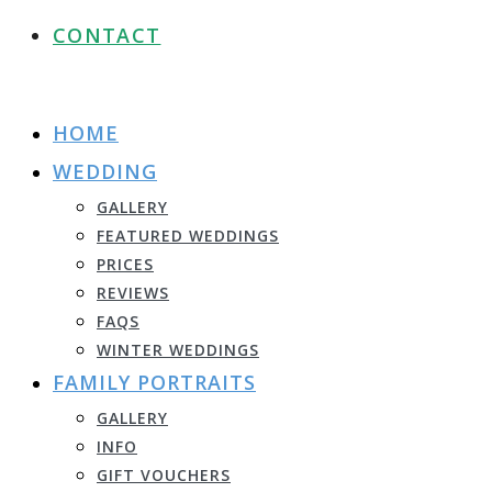
CONTACT
HOME
WEDDING
GALLERY
FEATURED WEDDINGS
PRICES
REVIEWS
FAQS
WINTER WEDDINGS
FAMILY PORTRAITS
GALLERY
INFO
GIFT VOUCHERS