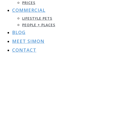
PRICES
COMMERCIAL
LIFESTYLE PETS
PEOPLE + PLACES
BLOG
MEET SIMON
CONTACT