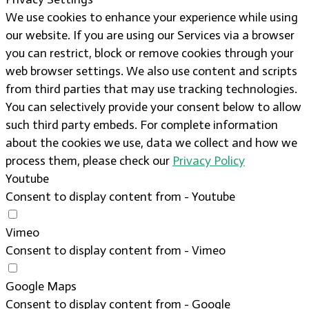
We use cookies to enhance your experience while using
our website. If you are using our Services via a browser
you can restrict, block or remove cookies through your
web browser settings. We also use content and scripts
from third parties that may use tracking technologies.
You can selectively provide your consent below to allow
such third party embeds. For complete information
about the cookies we use, data we collect and how we
process them, please check our
Privacy Policy
Youtube
Consent to display content from - Youtube
Vimeo
Consent to display content from - Vimeo
Google Maps
Consent to display content from - Google