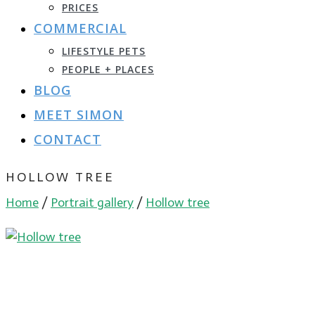
PRICES
COMMERCIAL
LIFESTYLE PETS
PEOPLE + PLACES
BLOG
MEET SIMON
CONTACT
HOLLOW TREE
Home
/
Portrait gallery
/
Hollow tree