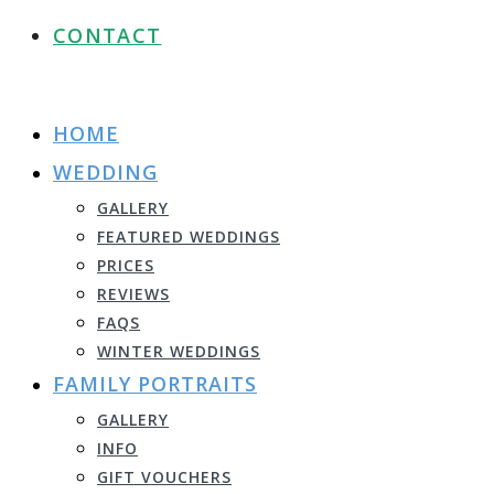
CONTACT
HOME
WEDDING
GALLERY
FEATURED WEDDINGS
PRICES
REVIEWS
FAQS
WINTER WEDDINGS
FAMILY PORTRAITS
GALLERY
INFO
GIFT VOUCHERS