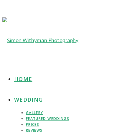
HOME
WEDDING
GALLERY
FEATURED WEDDINGS
PRICES
REVIEWS