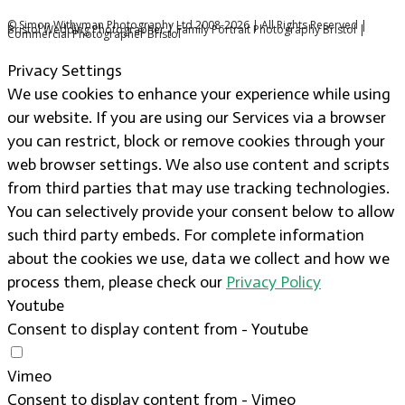
© Simon Withyman Photography Ltd 2008-2026 | All Rights Reserved |
Bristol Wedding Photographer | Family Portrait Photography Bristol |
Commercial Photographer Bristol
Privacy Settings
We use cookies to enhance your experience while using
our website. If you are using our Services via a browser
you can restrict, block or remove cookies through your
web browser settings. We also use content and scripts
from third parties that may use tracking technologies.
You can selectively provide your consent below to allow
such third party embeds. For complete information
about the cookies we use, data we collect and how we
process them, please check our
Privacy Policy
Youtube
Consent to display content from - Youtube
Vimeo
Consent to display content from - Vimeo