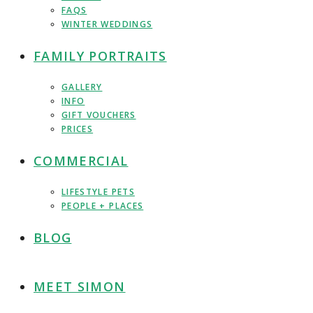
FAQS
WINTER WEDDINGS
FAMILY PORTRAITS
GALLERY
INFO
GIFT VOUCHERS
PRICES
COMMERCIAL
LIFESTYLE PETS
PEOPLE + PLACES
BLOG
MEET SIMON