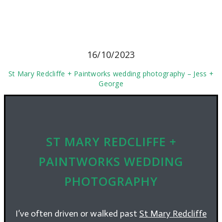
16/10/2023
St Mary Redcliffe + Paintworks wedding photography – Jess +
George
ST MARY REDCLIFFE +
PAINTWORKS WEDDING
PHOTOGRAPHY
I’ve often driven or walked past
St Mary Redcliffe