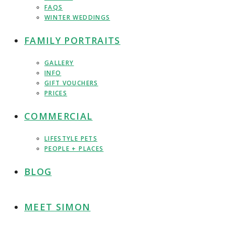
FAQS
WINTER WEDDINGS
FAMILY PORTRAITS
GALLERY
INFO
GIFT VOUCHERS
PRICES
COMMERCIAL
LIFESTYLE PETS
PEOPLE + PLACES
BLOG
MEET SIMON