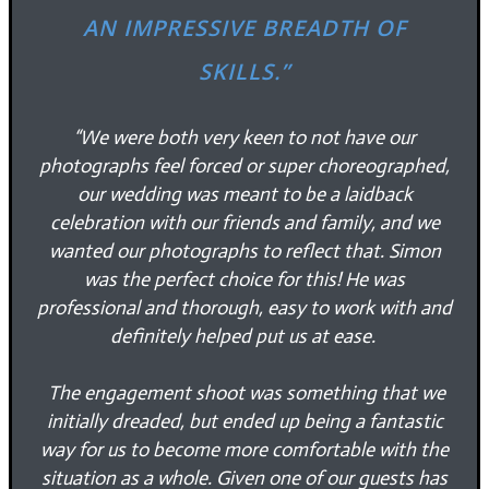
AN IMPRESSIVE BREADTH OF
SKILLS.”
“We were both very keen to not have our
photographs feel forced or super choreographed,
our wedding was meant to be a laidback
celebration with our friends and family, and we
wanted our photographs to reflect that. Simon
was the perfect choice for this! He was
professional and thorough, easy to work with and
definitely helped put us at ease.
The engagement shoot was something that we
initially dreaded, but ended up being a fantastic
way for us to become more comfortable with the
situation as a whole. Given one of our guests has