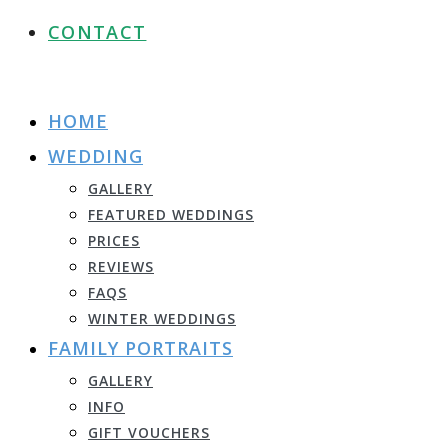
CONTACT
HOME
WEDDING
GALLERY
FEATURED WEDDINGS
PRICES
REVIEWS
FAQS
WINTER WEDDINGS
FAMILY PORTRAITS
GALLERY
INFO
GIFT VOUCHERS