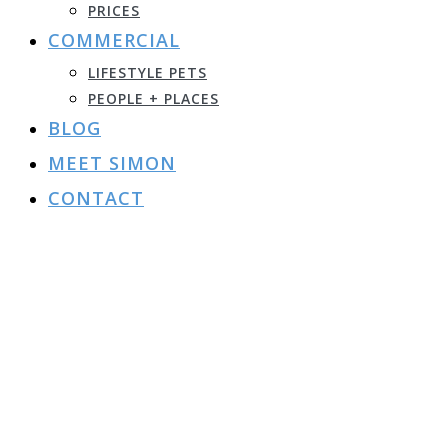
PRICES
COMMERCIAL
LIFESTYLE PETS
PEOPLE + PLACES
BLOG
MEET SIMON
CONTACT