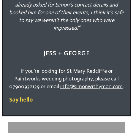
already asked for Simon’s contact details and
booked him for one of their events, I think it’s safe
to say we weren’t the only ones who were
impressed!”
JESS + GEORGE
If you’re looking for St Mary Redcliffe or
Paintworks wedding photography, please call
07900932139 or email
info@simonwithyman.com
.
Say hello