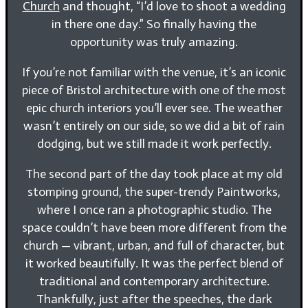
Church
and thought, “I’d love to shoot a wedding
in there one day.” So finally having the
opportunity was truly amazing.
If you’re not familiar with the venue, it’s an iconic
piece of Bristol architecture with one of the most
epic church interiors you’ll ever see. The weather
wasn’t entirely on our side, so we did a bit of rain
dodging, but we still made it work perfectly.
The second part of the day took place at my old
stomping ground, the super-trendy Paintworks,
where I once ran a photographic studio. The
space couldn’t have been more different from the
church — vibrant, urban, and full of character, but
it worked beautifully. It was the perfect blend of
traditional and contemporary architecture.
Thankfully, just after the speeches, the dark