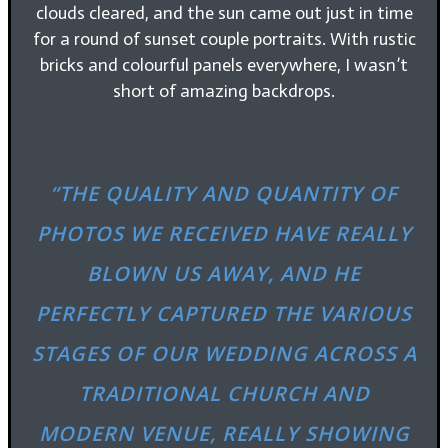
clouds cleared, and the sun came out just in time
for a round of sunset couple portraits. With rustic
bricks and colourful panels everywhere, I wasn’t
short of amazing backdrops.
“THE QUALITY AND QUANTITY OF
PHOTOS WE RECEIVED HAVE REALLY
BLOWN US AWAY, AND HE
PERFECTLY CAPTURED THE VARIOUS
STAGES OF OUR WEDDING ACROSS A
TRADITIONAL CHURCH AND
MODERN VENUE, REALLY SHOWING