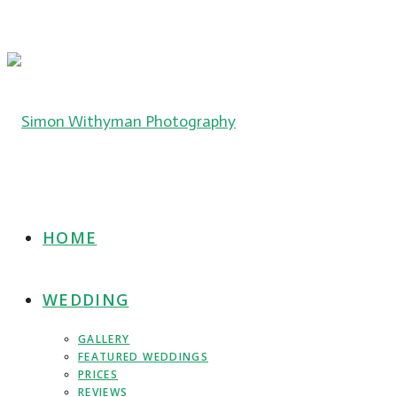
HOME
WEDDING
GALLERY
FEATURED WEDDINGS
PRICES
REVIEWS