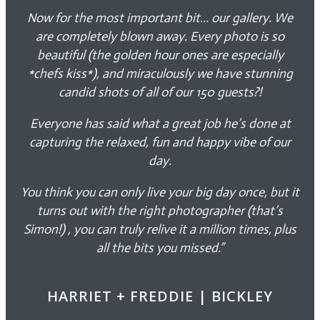
Now for the most important bit… our gallery. We
are completely blown away. Every photo is so
beautiful (the golden hour ones are especially
*chefs kiss*), and miraculously we have stunning
candid shots of all of our 150 guests?!
Everyone has said what a great job he’s done at
capturing the relaxed, fun and happy vibe of our
day.
You think you can only live your big day once, but it
turns out with the right photographer (that’s
Simon!) , you can truly relive it a million times, plus
all the bits you missed.”
HARRIET + FREDDIE | BICKLEY