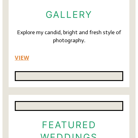
GALLERY
Explore my candid, bright and fresh style of
photography.
VIEW
FEATURED
WEDDINGS