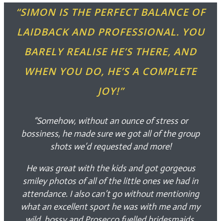
“SIMON IS THE PERFECT BALANCE OF
LAIDBACK AND PROFESSIONAL. YOU
BARELY REALISE HE’S THERE, AND
WHEN YOU DO, HE’S A COMPLETE
JOY!”
“Somehow, without an ounce of stress or
bossiness, he made sure we got all of the group
shots we’d requested and more!
He was great with the kids and got gorgeous
smiley photos of all of the little ones we had in
attendance. I also can’t go without mentioning
what an excellent sport he was with me and my
wild, bossy and Prosecco fuelled bridesmaids.