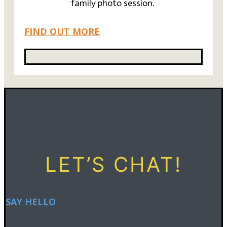
family photo session.
FIND OUT MORE
LET’S CHAT!
SAY HELLO