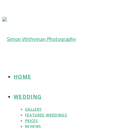
HOME
WEDDING
GALLERY
FEATURED WEDDINGS
PRICES
REVIEWS