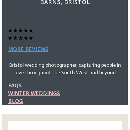
BARNS, BRISTOL
MORE REVIEWS
Bristol wedding photographer, capturing people in
love throughout the South West and beyond
FAQS
WINTER WEDDINGS
BLOG