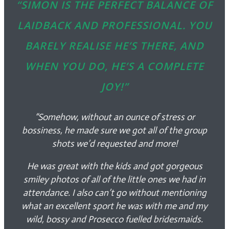
“SIMON IS THE PERFECT BALANCE OF
LAIDBACK AND PROFESSIONAL. YOU
BARELY REALISE HE’S THERE, AND
WHEN YOU DO, HE’S A COMPLETE
JOY!”
“Somehow, without an ounce of stress or
bossiness, he made sure we got all of the group
shots we’d requested and more!
He was great with the kids and got gorgeous
smiley photos of all of the little ones we had in
attendance. I also can’t go without mentioning
what an excellent sport he was with me and my
wild, bossy and Prosecco fuelled bridesmaids.