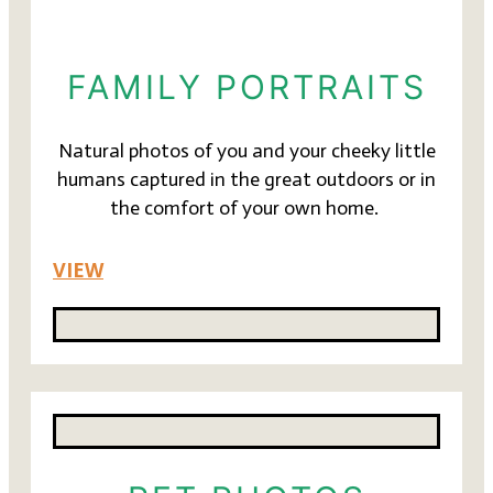
FAMILY PORTRAITS
Natural photos of you and your cheeky little
humans captured in the great outdoors or in
the comfort of your own home.
VIEW