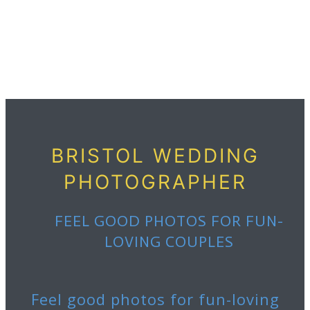
BRISTOL WEDDING
PHOTOGRAPHER
FEEL GOOD PHOTOS FOR
FUN-
LOVING COUPLES
Feel good photos for fun-loving