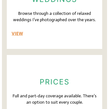
Browse through a collection of relaxed
weddings I’ve photographed over the years.
VIEW
PRICES
Full and part-day coverage available. There’s
an option to suit every couple.