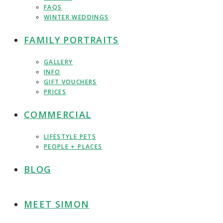
FAQS
WINTER WEDDINGS
FAMILY PORTRAITS
GALLERY
INFO
GIFT VOUCHERS
PRICES
COMMERCIAL
LIFESTYLE PETS
PEOPLE + PLACES
BLOG
MEET SIMON