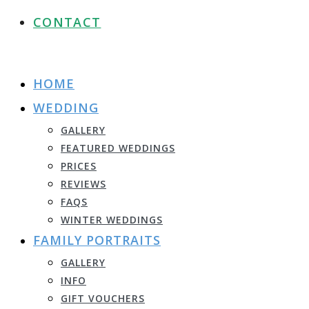
CONTACT
HOME
WEDDING
GALLERY
FEATURED WEDDINGS
PRICES
REVIEWS
FAQS
WINTER WEDDINGS
FAMILY PORTRAITS
GALLERY
INFO
GIFT VOUCHERS