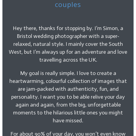
couples
Hey there, thanks for stopping by. I’m Simon, a
Bristol wedding photographer with a super-
relaxed, natural style. I mainly cover the South
West, but I’m always up for an adventure and love
travelling across the UK.
My goal is really simple. I love to create a
heartwarming, colourful collection of images that
are jam-packed with authenticity, fun, and
personality. I want you to be able relive your day
again and again, from the big, unforgettable
moments to the hilarious little ones you might
have missed.
For about 90% of your day, you won’t even know