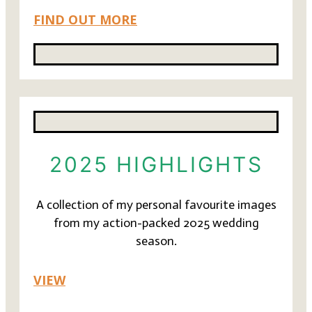
FIND OUT MORE
2025 HIGHLIGHTS
A collection of my personal favourite images
from my action-packed 2025 wedding
season.
VIEW