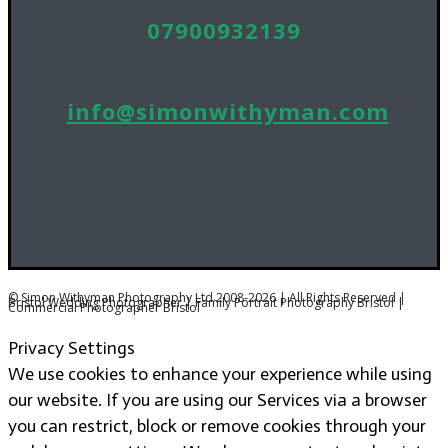
07900932139
info@simonwithyman.com
© Simon Withyman Photography Ltd 2008-2026 | All Rights Reserved |
Bristol Wedding Photographer | Family Portrait Photography Bristol |
Commercial Photographer Bristol
Privacy Settings
We use cookies to enhance your experience while using
our website. If you are using our Services via a browser
you can restrict, block or remove cookies through your