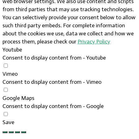
web browser settings. We also use content and scripts
from third parties that may use tracking technologies.
You can selectively provide your consent below to allow
such third party embeds. For complete information
about the cookies we use, data we collect and how we
process them, please check our
Privacy Policy
Youtube
Consent to display content from - Youtube
Vimeo
Consent to display content from - Vimeo
Google Maps
Consent to display content from - Google
Save