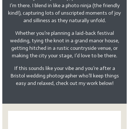
I’m there. I blend in like a photo ninja (the friendly
kind!), capturing lots of unscripted moments of joy
and silliness as they naturally unfold.
Whether you’re planning a laid-back festival
wedding, tying the knot in a grand manor house,
getting hitched in a rustic countryside venue, or
making the city your stage, I’d love to be there.
If this sounds like your vibe and you’re after a
Bristol wedding photographer who’ll keep things
easy and relaxed, check out my work below!