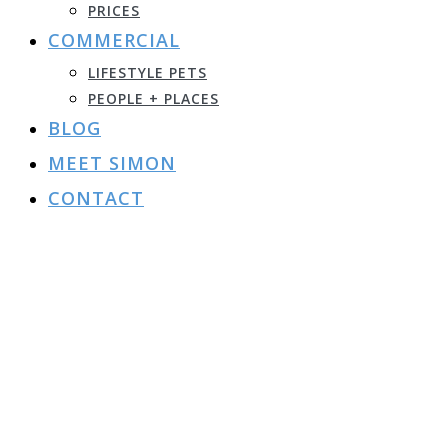
PRICES
COMMERCIAL
LIFESTYLE PETS
PEOPLE + PLACES
BLOG
MEET SIMON
CONTACT