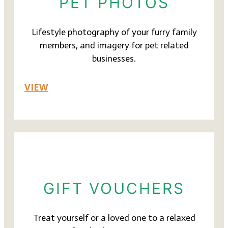
PET PHOTOS
Lifestyle photography of your furry family
members, and imagery for pet related
businesses.
VIEW
GIFT VOUCHERS
Treat yourself or a loved one to a relaxed