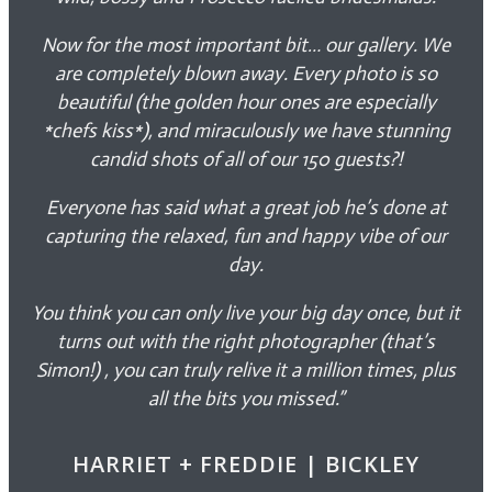
Now for the most important bit… our gallery. We
are completely blown away. Every photo is so
beautiful (the golden hour ones are especially
*chefs kiss*), and miraculously we have stunning
candid shots of all of our 150 guests?!
Everyone has said what a great job he’s done at
capturing the relaxed, fun and happy vibe of our
day.
You think you can only live your big day once, but it
turns out with the right photographer (that’s
Simon!) , you can truly relive it a million times, plus
all the bits you missed.”
HARRIET + FREDDIE | BICKLEY