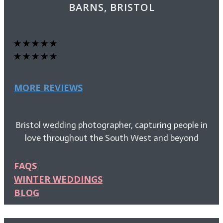
BARNS, BRISTOL
MORE REVIEWS
Bristol wedding photographer, capturing people in
love throughout the South West and beyond
FAQS
WINTER WEDDINGS
BLOG