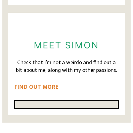
MEET SIMON
Check that I’m not a weirdo and find out a
bit about me, along with my other passions.
FIND OUT MORE