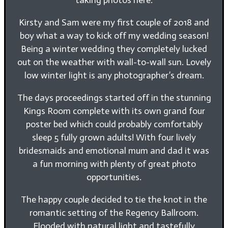
Kirsty and Sam were my first couple of 2018 and
boy what a way to kick off my wedding season!
Being a winter wedding they completely lucked
out on the weather with wall-to-wall sun. Lovely
low winter light is any photographer’s dream.
The days proceedings started off in the stunning
Kings Room complete with its own grand four
poster bed which could probably comfortably
sleep 5 fully grown adults! With four lively
bridesmaids and emotional mum and dad it was
a fun morning with plenty of great photo
opportunities.
The happy couple decided to tie the knot in the
romantic setting of the Regency Ballroom.
Flooded with natural light and tastefully