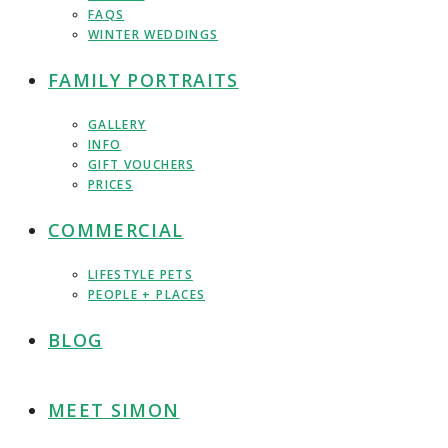
FAQS
WINTER WEDDINGS
FAMILY PORTRAITS
GALLERY
INFO
GIFT VOUCHERS
PRICES
COMMERCIAL
LIFESTYLE PETS
PEOPLE + PLACES
BLOG
MEET SIMON