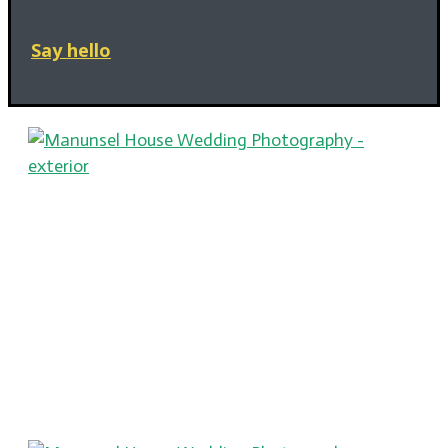
Say hello