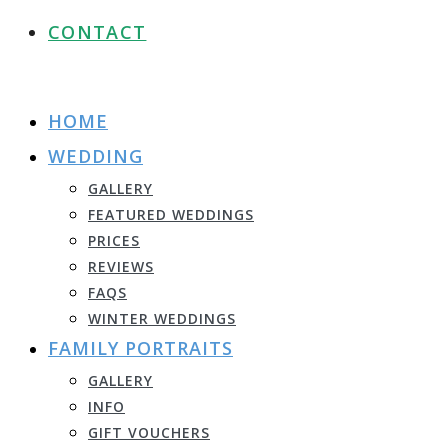
CONTACT
HOME
WEDDING
GALLERY
FEATURED WEDDINGS
PRICES
REVIEWS
FAQS
WINTER WEDDINGS
FAMILY PORTRAITS
GALLERY
INFO
GIFT VOUCHERS