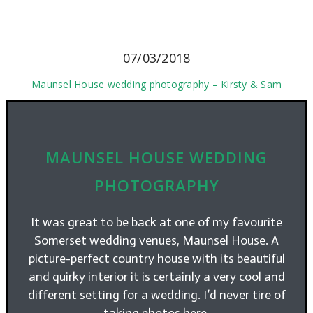
07/03/2018
Maunsel House wedding photography – Kirsty & Sam
MAUNSEL HOUSE WEDDING
PHOTOGRAPHY
It was great to be back at one of my favourite
Somerset wedding venues, Maunsel House. A
picture-perfect country house with its beautiful
and quirky interior it is certainly a very cool and
different setting for a wedding. I’d never tire of
taking photos here.