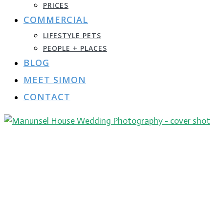
PRICES
COMMERCIAL
LIFESTYLE PETS
PEOPLE + PLACES
BLOG
MEET SIMON
CONTACT