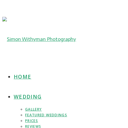
HOME
WEDDING
GALLERY
FEATURED WEDDINGS
PRICES
REVIEWS