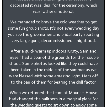
decorated it was ideal for the ceremony, which
was rather emotional.
We managed to brave the cold weather to get
some fun group shots. It’s not every wedding day
you see the groomsmen and bridal party sporting
very large guns, decommissioned I might add.
After a quick warm up indoors Kirsty, Sam and
myself had a tour of the grounds for their couple
shoot. Some photos looked like they could have
been taken in the middle of the summer as we
were blessed with some amazing light. Hats off
to the pair of them for bearing the chill factor.
When we returned the team at Maunsel House
had changed the ballroom in a magical place for
the wedding guests to sit down to enjoy some