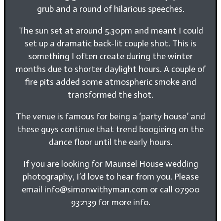
grub and a round of hilarious speeches.
The sun set at around 5.30pm and meant I could
set up a dramatic back-lit couple shot. This is
something I often create during the winter
months due to shorter daylight hours. A couple of
fire pits added some atmospheric smoke and
transformed the shot.
The venue is famous for being a ‘party house’ and
these guys continue that trend boogieing on the
dance floor until the early hours.
If you are looking for Maunsel House wedding
photography, I’d love to hear from you. Please
email info@simonwithyman.com or call 07900
932139 for more info.