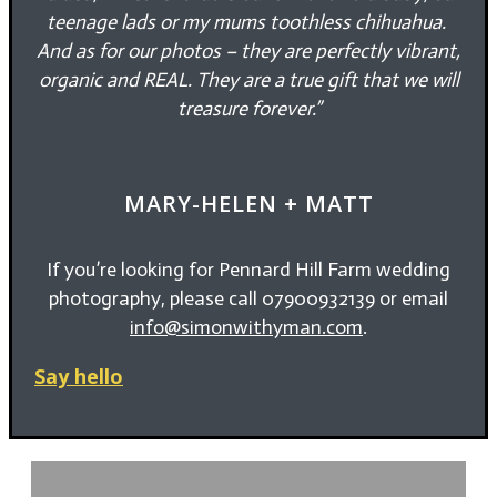
teenage lads or my mums toothless chihuahua.
And as for our photos – they are perfectly vibrant,
organic and REAL. They are a true gift that we will
treasure forever.”
MARY-HELEN + MATT
If you’re looking for Pennard Hill Farm wedding
photography, please call 07900932139 or email
info@simonwithyman.com
.
Say hello