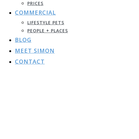
PRICES
COMMERCIAL
LIFESTYLE PETS
PEOPLE + PLACES
BLOG
MEET SIMON
CONTACT