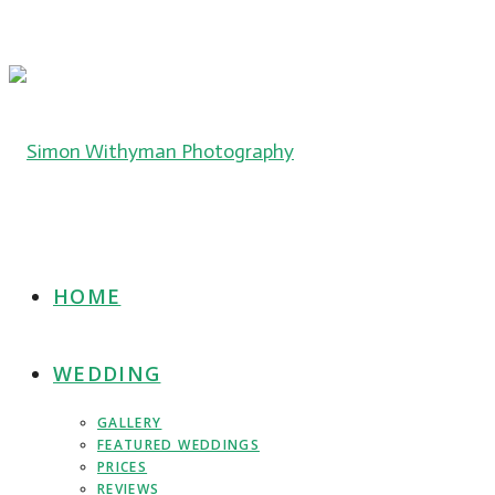
HOME
WEDDING
GALLERY
FEATURED WEDDINGS
PRICES
REVIEWS