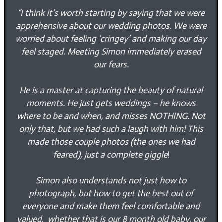
“
I think it’s worth starting by saying that we were
apprehensive about our wedding photos. We were
worried about feeling ‘cringey’ and making our day
feel staged. Meeting Simon immediately erased
our fears.
He is a master at capturing the beauty of natural
moments. He just gets weddings – he knows
where to be and when, and misses NOTHING. Not
only that, but we had such a laugh with him! This
made those couple photos (the ones we had
feared), just a complete giggle
!
Simon also understands not just how to
photograph, but how to get the best out of
everyone and make them feel comfortable and
valued, whether that is our 8 month old baby, our