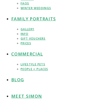
FAQS
WINTER WEDDINGS
FAMILY PORTRAITS
GALLERY
INFO
GIFT VOUCHERS
PRICES
COMMERCIAL
LIFESTYLE PETS
PEOPLE + PLACES
BLOG
MEET SIMON