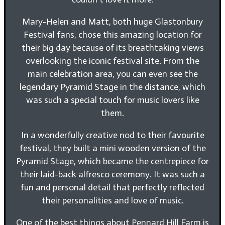
Mary-Helen and Matt, both huge Glastonbury
Festival fans, chose this amazing location for
their big day because of its breathtaking views
overlooking the iconic festival site. From the
main celebration area, you can even see the
legendary Pyramid Stage in the distance, which
was such a special touch for music lovers like
them.
In a wonderfully creative nod to their favourite
festival, they built a mini wooden version of the
Pyramid Stage, which became the centrepiece for
their laid-back alfresco ceremony. It was such a
fun and personal detail that perfectly reflected
their personalities and love of music.
One of the best things about Pennard Hill Farm is