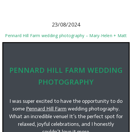
23/08/2024
Pennard Hill Farm wedding photography – Mary-Helen + Matt
PENNARD HILL FARM WEDDING
PHOTOGRAPHY
I was super excited to have the opportunity to do
some
Pennard Hill Farm
wedding photography.
What an incredible venue! It’s the perfect spot for
relaxed, joyful celebrations, and I honestly
couldn’t love it more.