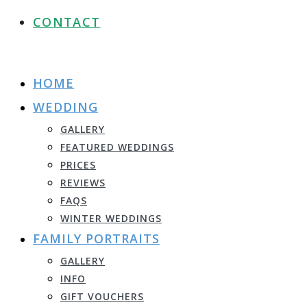
CONTACT
HOME
WEDDING
GALLERY
FEATURED WEDDINGS
PRICES
REVIEWS
FAQS
WINTER WEDDINGS
FAMILY PORTRAITS
GALLERY
INFO
GIFT VOUCHERS