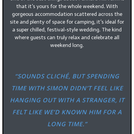
that it’s yours for the whole weekend. With
gorgeous accommodation scattered across the
site and plenty of space for camping, it’s ideal for
a super chilled, festival-style wedding. The kind
where guests can truly relax and celebrate all
weekend long.
“SOUNDS CLICHÉ, BUT SPENDING
TIME WITH SIMON DIDN’T FEEL LIKE
HANGING OUT WITH A STRANGER, IT
FELT LIKE WE’D KNOWN HIM FOR A
LONG TIME.”