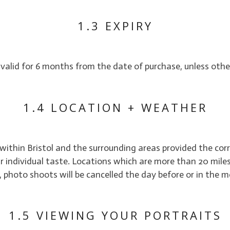
1.3 EXPIRY
 valid for 6 months from the date of purchase, unless othe
1.4 LOCATION + WEATHER
 within Bristol and the surrounding areas provided the cor
 individual taste. Locations which are more than 20 miles o
r, photo shoots will be cancelled the day before or in the
1.5 VIEWING YOUR PORTRAITS