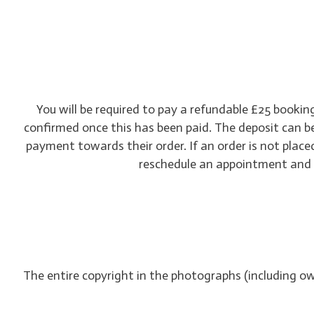
You will be required to pay a refundable £25 booki
confirmed once this has been paid. The deposit can b
payment towards their order. If an order is not placed
reschedule an appointment and th
The entire copyright in the photographs (including o