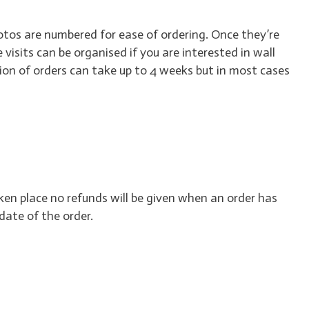
hotos are numbered for ease of ordering. Once they’re
e visits can be organised if you are interested in wall
ion of orders can take up to 4 weeks but in most cases
ken place no refunds will be given when an order has
date of the order.