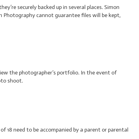
they’re securely backed up in several places. Simon
Photography cannot guarantee files will be kept,
 view the photographer’s portfolio. In the event of
oto shoot.
e of 18 need to be accompanied by a parent or parental