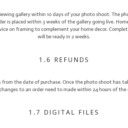
viewing gallery within 10 days of your photo shoot. The p
 order is placed within 3 weeks of the gallery going live. Hom
advice on framing to complement your home decor. Complet
will be ready in 2 weeks.
1.6 REFUNDS
ys from the date of purchase. Once the photo shoot has ta
changes to an order need to made within 24 hours of the 
1.7 DIGITAL FILES