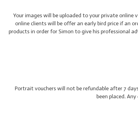
Your images will be uploaded to your private online 
online clients will be offer an early bird price if an
products in order for Simon to give his professional 
Portrait vouchers will not be refundable after 7 da
been placed. Any 