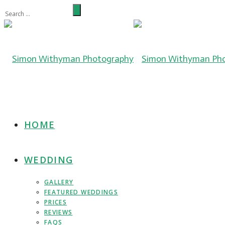
HOME
WEDDING
GALLERY
FEATURED WEDDINGS
PRICES
REVIEWS
FAQS