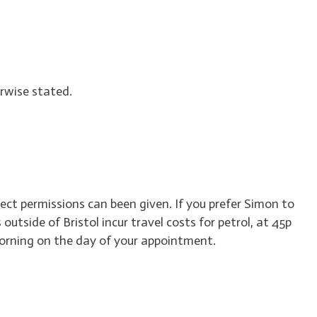
rwise stated.
rect permissions can been given. If you prefer Simon to
utside of Bristol incur travel costs for petrol, at 45p
 morning on the day of your appointment.