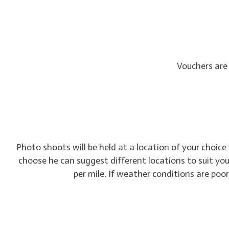
Vouchers are
Photo shoots will be held at a location of your choice
choose he can suggest different locations to suit your
per mile. If weather conditions are poo