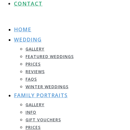
CONTACT
HOME
WEDDING
GALLERY
FEATURED WEDDINGS
PRICES
REVIEWS
FAQS
WINTER WEDDINGS
FAMILY PORTRAITS
GALLERY
INFO
GIFT VOUCHERS
PRICES