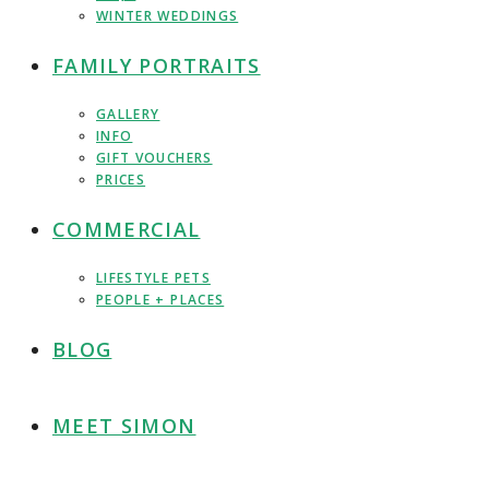
WINTER WEDDINGS
FAMILY PORTRAITS
GALLERY
INFO
GIFT VOUCHERS
PRICES
COMMERCIAL
LIFESTYLE PETS
PEOPLE + PLACES
BLOG
MEET SIMON