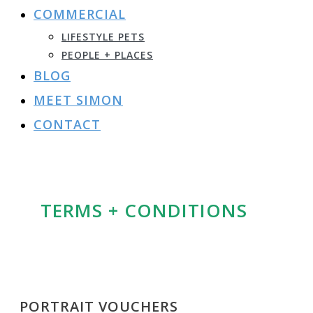
COMMERCIAL
LIFESTYLE PETS
PEOPLE + PLACES
BLOG
MEET SIMON
CONTACT
TERMS + CONDITIONS
PORTRAIT VOUCHERS