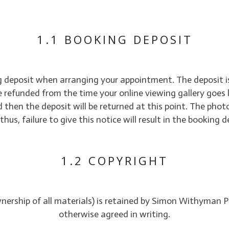
1.1 BOOKING DEPOSIT
ng deposit when arranging your appointment. The deposit is
e refunded from the time your online viewing gallery goes 
 then the deposit will be returned at this point. The phot
us, failure to give this notice will result in the booking
1.2 COPYRIGHT
wnership of all materials) is retained by Simon Withyman P
otherwise agreed in writing.