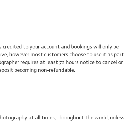
 credited to your account and bookings will only be
live, however most customers choose to use it as part
ographer requires at least 72 hours notice to cancel or
 deposit becoming non-refundable.
hotography at all times, throughout the world, unless