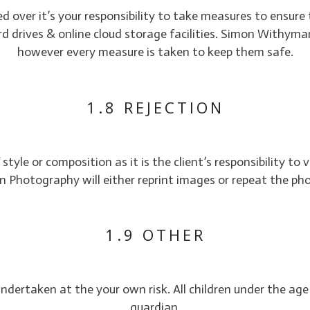
 over it’s your responsibility to take measures to ensure 
rives & online cloud storage facilities. Simon Withyman 
however every measure is taken to keep them safe.
1.8 REJECTION
style or composition as it is the client’s responsibility to
Photography will either reprint images or repeat the ph
1.9 OTHER
 undertaken at the your own risk. All children under the ag
guardian.