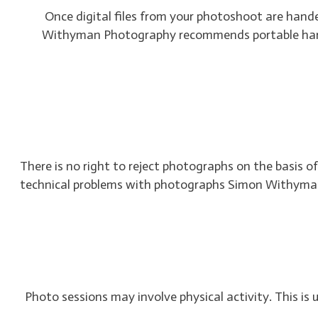
Once digital files from your photoshoot are handed
Withyman Photography recommends portable hard d
There is no right to reject photographs on the basis of 
technical problems with photographs Simon Withyman 
Photo sessions may involve physical activity. This is